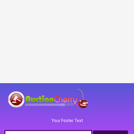
Your Footer Text