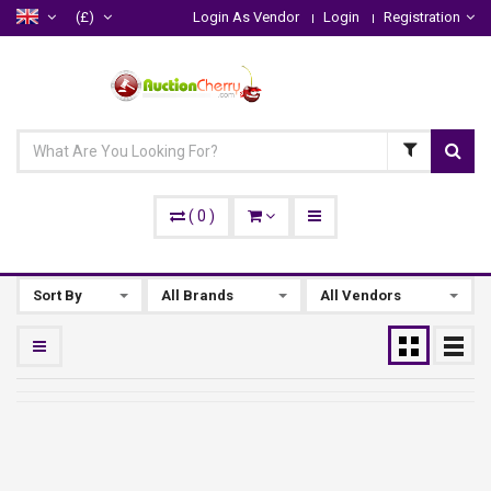
(£)
Login As Vendor
Login
Registration
(
0
)
Sort By
All Brands
All Vendors