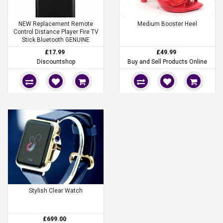
NEW Replacement Remote
Medium Booster Heel
Control Distance Player Fire TV
Stick Bluetooth GENUINE
£17.99
£49.99
Discountshop
Buy and Sell Products Online
Stylish Clear Watch
£699.00