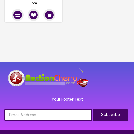
Tom
Your Footer Text
Subscribe