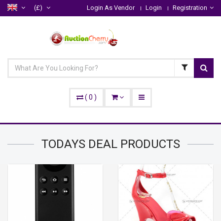
(£)
Login As Vendor
Login
Registration
(
0
)
TODAYS DEAL
PRODUCTS