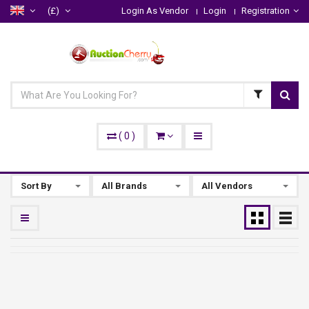
(£)
Login As Vendor
Login
Registration
(
0
)
Sort By
All Brands
All Vendors