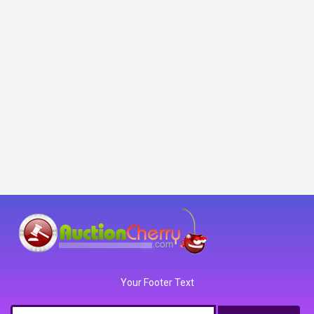
Your Footer Text