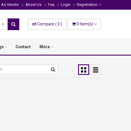
n As Vendor
About Us
Faq
Login
Registration
Compare
(
0
)
0
Item(s)
gs
Contact
More