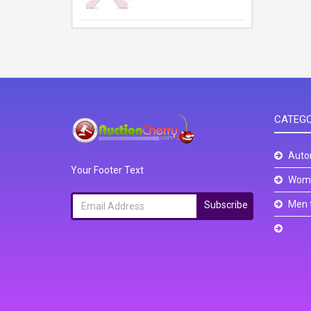
CATEGO
Auto
Your Footer Text
Wome
Men 
Subscribe