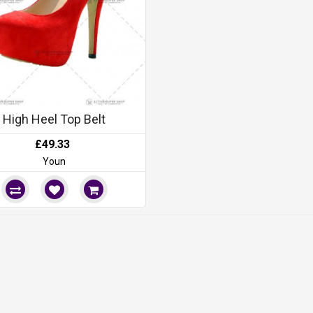
High Heel Top Belt
£49.33
Youn