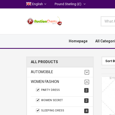
English
Pound Sterling
(£)
Homepage
All Categor
Sort 
ALL PRODUCTS
AUTOMOBILE
WOMEN FASHION
PARTY DRESS
2
WOMEN SECRET
2
SLEEPING DRESS
4