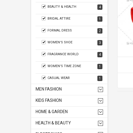
BEAUTY & HEALTH
4
BRIDAL ATTIRE
1
FORMAL DRESS
2
WOMEN'S SHOE
3
FRAGRANCE WORLD
4
WOMEN'S TIME ZONE
1
CASUAL WEAR
1
MEN FASHION
KIDS FASHION
HOME & GARDEN
HEALTH & BEAUTY