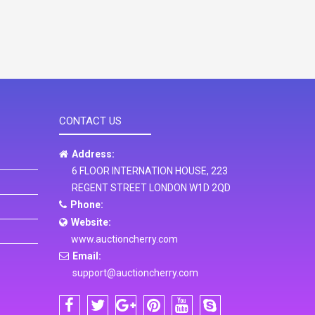
CONTACT US
Address:
6 FLOOR INTERNATION HOUSE, 223
REGENT STREET LONDON W1D 2QD
Phone:
Website:
www.auctioncherry.com
Email:
support@auctioncherry.com