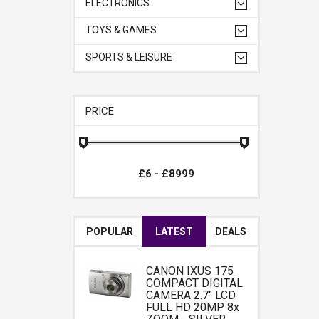
ELECTRONICS
TOYS & GAMES
SPORTS & LEISURE
PRICE
POPULAR
LATEST
DEALS
CANON IXUS 175
COMPACT DIGITAL
CAMERA 2.7" LCD
FULL HD 20MP 8x