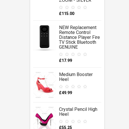
ZOOM - SILVER
£115.00
NEW Replacement
Remote Control
Distance Player Fire
TV Stick Bluetooth
GENUINE
£17.99
Medium Booster
Heel
£49.99
Crystal Pencil High
Heel
£55.25