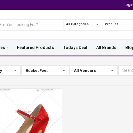
Logi
All Categories
Product
ies
Featured Products
Todays Deal
All Brands
Blo
By
Bucket Feet
All Vendors