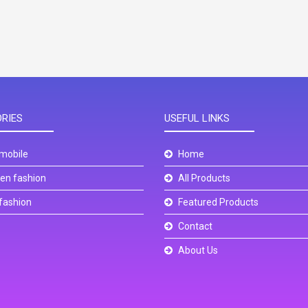
RIES
USEFUL LINKS
mobile
Home
n fashion
All Products
fashion
Featured Products
Contact
About Us