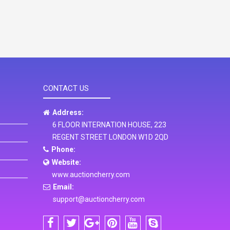
CONTACT US
Address:
6 FLOOR INTERNATION HOUSE, 223
REGENT STREET LONDON W1D 2QD
Phone:
Website:
www.auctioncherry.com
Email:
support@auctioncherry.com