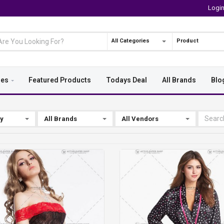
Logi
All Categories
Product
ies
Featured Products
Todays Deal
All Brands
Blo
By
All Brands
All Vendors