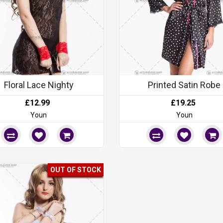
Floral Lace Nighty
Printed Satin Robe
£12.99
£19.25
Youn
Youn
OUT OF STOCK