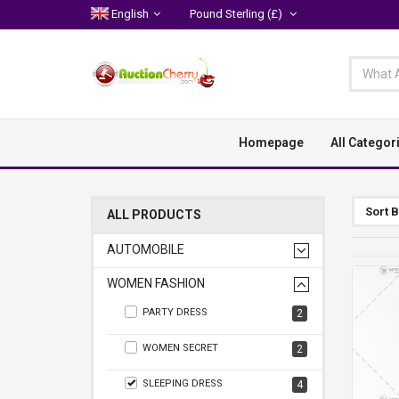
English
Pound Sterling
(£)
Homepage
All Categor
Sort 
ALL PRODUCTS
AUTOMOBILE
WOMEN FASHION
PARTY DRESS
2
WOMEN SECRET
2
SLEEPING DRESS
4