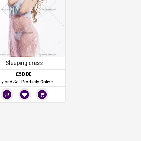
Sleeping dress
£50.00
uy and Sell Products Online