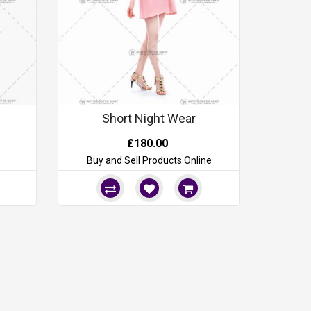
Short Night Wear
£180.00
Buy and Sell Products Online