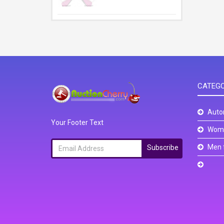
CATEGO
Auto
Your Footer Text
Wome
Men 
Subscribe