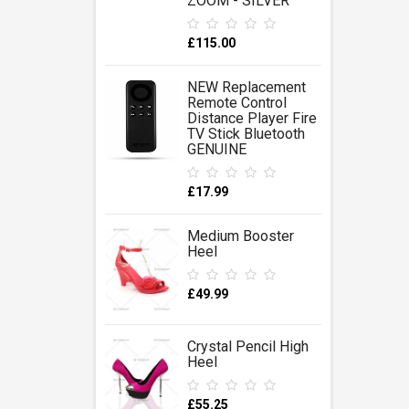
ZOOM - SILVER
£115.00
NEW Replacement
Remote Control
Distance Player Fire
TV Stick Bluetooth
GENUINE
£17.99
Medium Booster
Heel
£49.99
Crystal Pencil High
Heel
£55.25