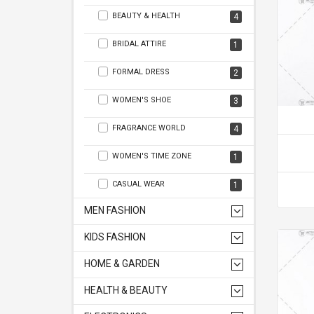
BEAUTY & HEALTH
4
BRIDAL ATTIRE
1
FORMAL DRESS
2
WOMEN'S SHOE
3
FRAGRANCE WORLD
4
WOMEN'S TIME ZONE
1
CASUAL WEAR
1
MEN FASHION
KIDS FASHION
HOME & GARDEN
HEALTH & BEAUTY