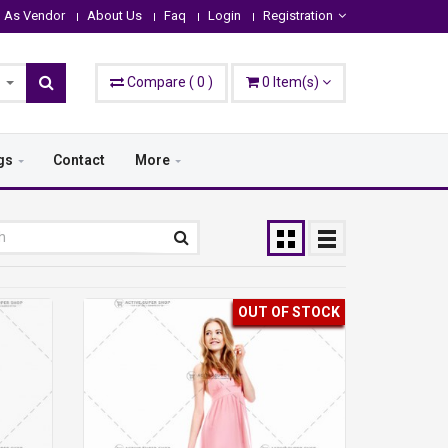
n As Vendor
About Us
Faq
Login
Registration
Compare
(
0
)
0
Item(s)
gs
Contact
More
OUT OF STOCK