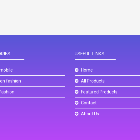
RIES
USEFUL LINKS
mobile
Home
n fashion
All Products
fashion
Featured Products
Contact
About Us