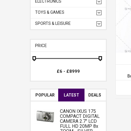
ELECTRONICS
TOYS & GAMES
SPORTS & LEISURE
PRICE
B
POPULAR
LATEST
DEALS
CANON IXUS 175
COMPACT DIGITAL
CAMERA 2.7" LCD
FULL HD 20MP 8x