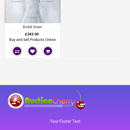
Bridal Gown
£343.00
Buy and Sell Products Online
Your Footer Text