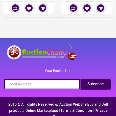
Your Footer Text
Subscribe
2016 © All Rights Reserved @
Auction Website Buy and Sell
products Online Marketplace
|
Terms & Condition
|
Privacy