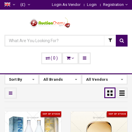
(£)
Login As Vendor
Login
Registration
(
0
)
Sort By
All Brands
All Vendors
OUT OF STOCK
OUT OF STOCK