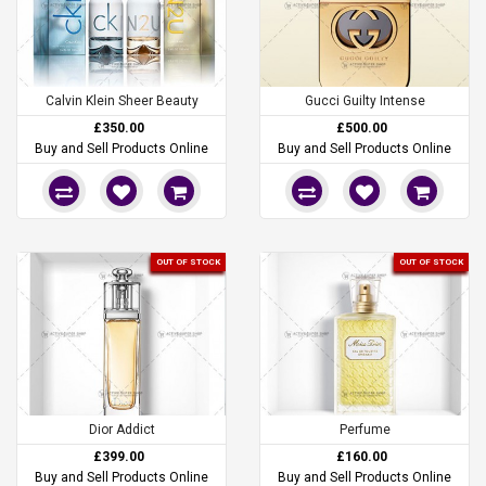
Calvin Klein Sheer Beauty
Gucci Guilty Intense
£350.00
£500.00
Buy and Sell Products Online
Buy and Sell Products Online
OUT OF STOCK
OUT OF STOCK
Dior Addict
Perfume
£399.00
£160.00
Buy and Sell Products Online
Buy and Sell Products Online