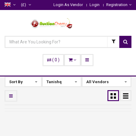
(£)
Login As Vendor
Login
Registration
(
0
)
Sort By
Tanishq
All Vendors