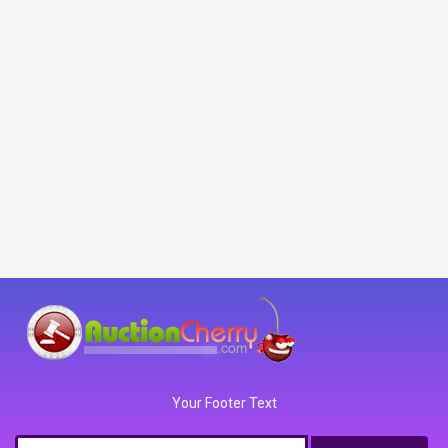
Your Footer Text