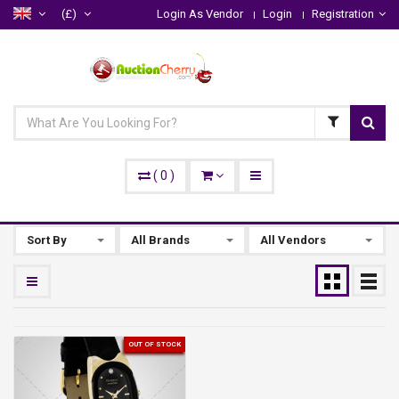
(£)
Login As Vendor
Login
Registration
(
0
)
Sort By
All Brands
All Vendors
OUT OF STOCK