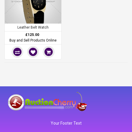
Leather Belt Watch
£125.00
Buy and Sell Products Online
Your Footer Text