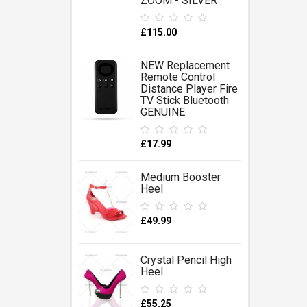
ZOOM - SILVER
£115.00
NEW Replacement
Remote Control
Distance Player Fire
TV Stick Bluetooth
GENUINE
£17.99
Medium Booster
Heel
£49.99
Crystal Pencil High
Heel
£55.25