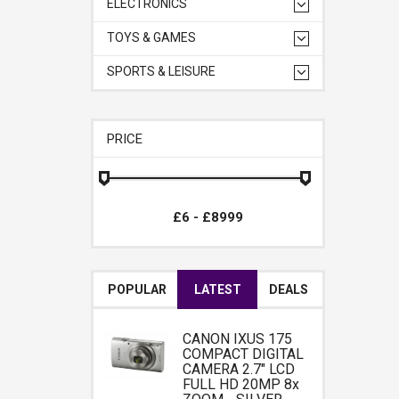
ELECTRONICS
TOYS & GAMES
SPORTS & LEISURE
PRICE
POPULAR
LATEST
DEALS
CANON IXUS 175
COMPACT DIGITAL
CAMERA 2.7" LCD
FULL HD 20MP 8x