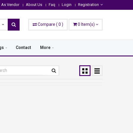
n As Vendor
About Us
Faq
Login
Registration
Compare
(
0
)
0
Item(s)
gs
Contact
More