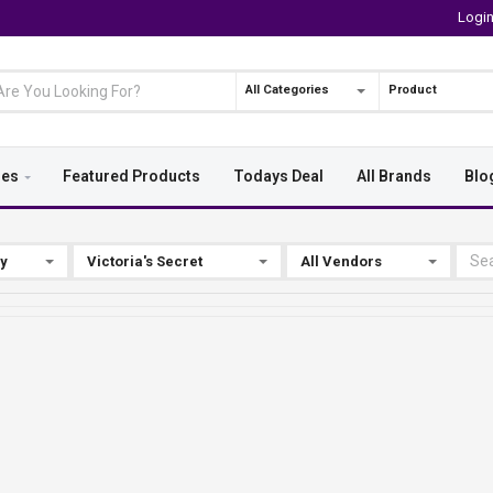
Logi
All Categories
Product
ies
Featured Products
Todays Deal
All Brands
Blo
By
Victoria's Secret
All Vendors