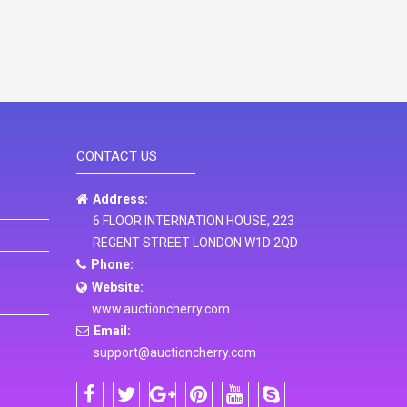
CONTACT US
Address:
6 FLOOR INTERNATION HOUSE, 223
REGENT STREET LONDON W1D 2QD
Phone:
Website:
www.auctioncherry.com
Email:
support@auctioncherry.com