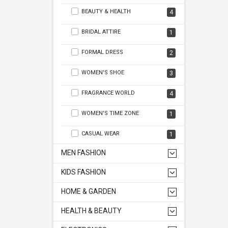
BEAUTY & HEALTH
4
BRIDAL ATTIRE
1
FORMAL DRESS
2
WOMEN'S SHOE
3
FRAGRANCE WORLD
4
WOMEN'S TIME ZONE
1
CASUAL WEAR
1
MEN FASHION
KIDS FASHION
HOME & GARDEN
HEALTH & BEAUTY