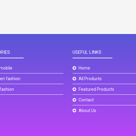
RIES
USEFUL LINKS
mobile
Home
n fashion
All Products
fashion
Featured Products
Contact
About Us