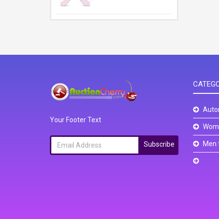
CATEGO
Auto
Your Footer Text
Wome
Men 
Subscribe