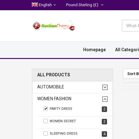
English
Pound Sterling
(£)
Homepage
All Categor
Sort 
ALL PRODUCTS
AUTOMOBILE
WOMEN FASHION
PARTY DRESS
2
WOMEN SECRET
2
SLEEPING DRESS
4