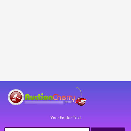
Your Footer Text