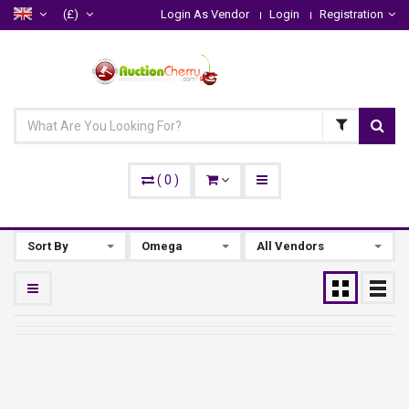
(£)
Login As Vendor
Login
Registration
(
0
)
Sort By
Omega
All Vendors