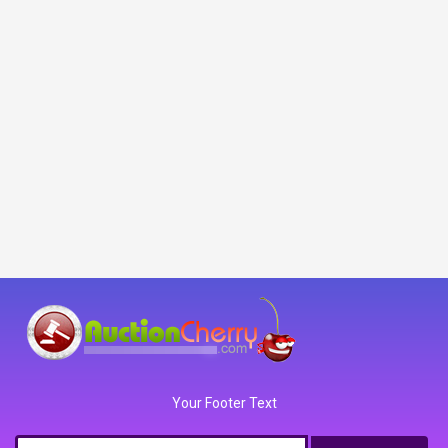
Your Footer Text