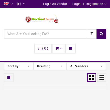
(£)
Login As Vendor
Login
Registration
(
0
)
Sort By
Breitling
All Vendors