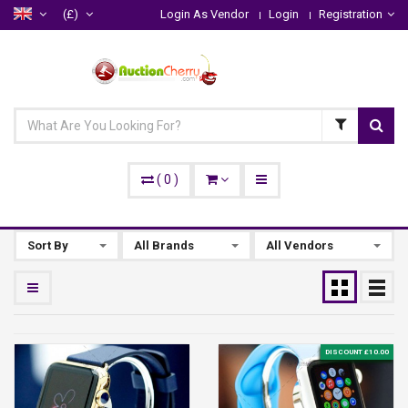
(£)
Login As Vendor
Login
Registration
(
0
)
Sort By
All Brands
All Vendors
DISCOUNT £10.00