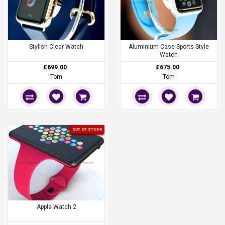
Stylish Clear Watch
Aluminium Case Sports Style
Watch
£699.00
£675.00
Tom
Tom
OUT OF STOCK
Apple Watch 2