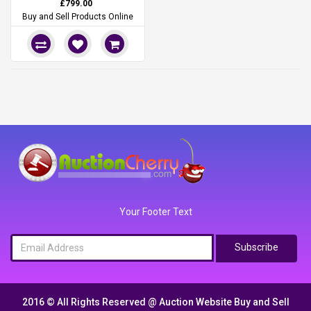
£799.00
Buy and Sell Products Online
Your Footer Text
Subscribe
2016 © All Rights Reserved @
Auction Website Buy and Sell