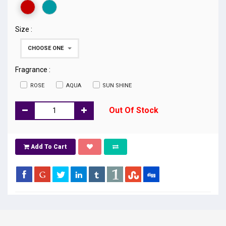
Size :
CHOOSE ONE
Fragrance :
ROSE
AQUA
SUN SHINE
Out Of Stock
Add To Cart