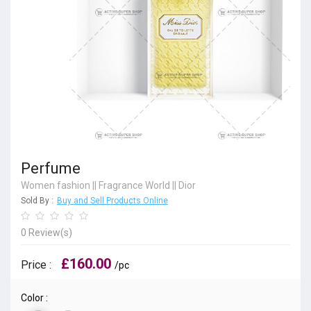
Perfume
Women fashion
||
Fragrance World
||
Dior
Sold By :
Buy and Sell Products Online
0 Review(s)
£160.00
Price :
/pc
Color :