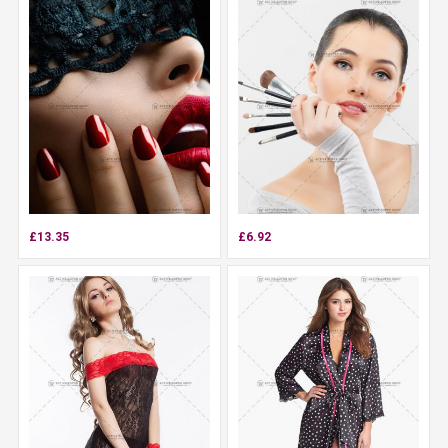
£13.35
£6.92