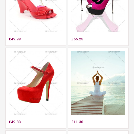
£49.99
£55.25
£49.33
£11.30