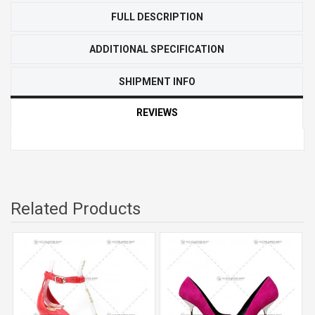
FULL DESCRIPTION
ADDITIONAL SPECIFICATION
SHIPMENT INFO
REVIEWS
Related Products