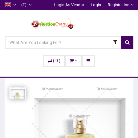
(£)
Login As Vendor
Login
Registration
(
0
)