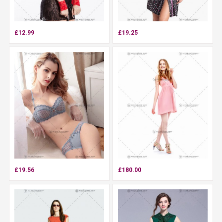
£12.99
£19.25
£19.56
£180.00