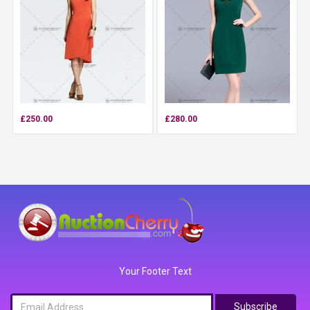
£250.00
£280.00
Your Footer Text
Subscribe