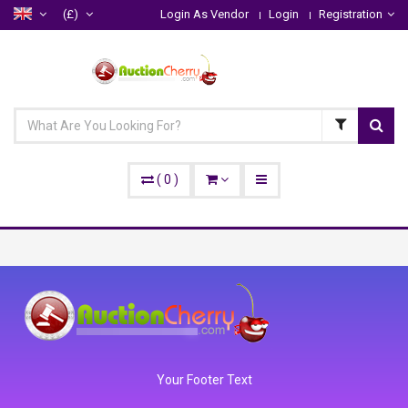
(£)
Login As Vendor
Login
Registration
(
0
)
Your Footer Text