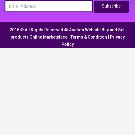
Subscribe
2016 © All Rights Reserved @
Auction Website Buy and Sell
products Online Marketplace
|
Terms & Condition
|
Privacy
Policy