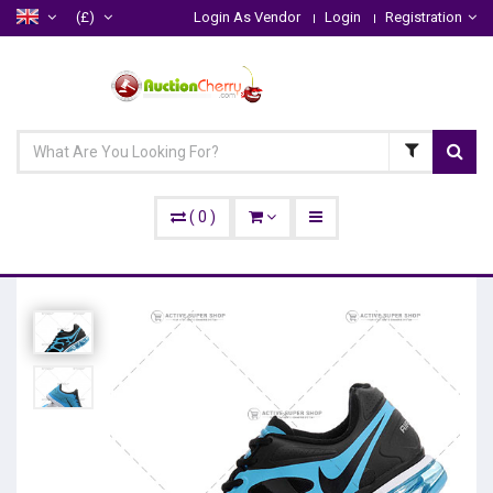
(£)
Login As Vendor
Login
Registration
(
0
)