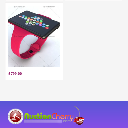
£799.00