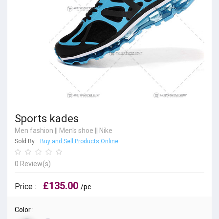
Sports kades
Men fashion
||
Men's shoe
||
Nike
Sold By :
Buy and Sell Products Online
0 Review(s)
£135.00
Price :
/pc
Color :