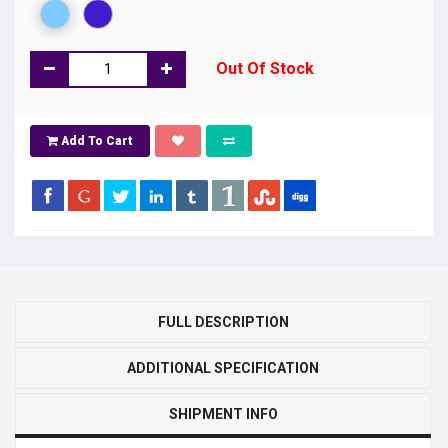
Out Of Stock
Add To Cart
FULL DESCRIPTION
ADDITIONAL SPECIFICATION
SHIPMENT INFO