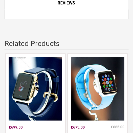
REVIEWS
Related Products
£685.00
£699.00
£675.00