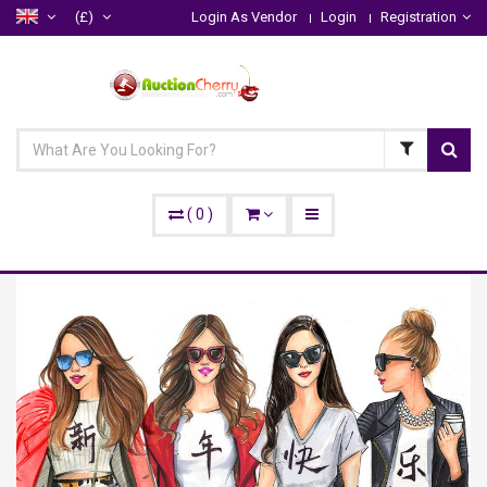
(£)
Login As Vendor
Login
Registration
(
0
)