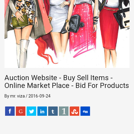
Auction Website - Buy Sell Items -
Online Market Place - Bid For Products
By mr. viza / 2016-09-24