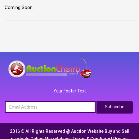
Coming Soon.
Your Footer Text
Subscribe
2016 © All Rights Reserved @
Auction Website Buy and Sell
products Online Marketplace
|
Terms & Condition
|
Privacy