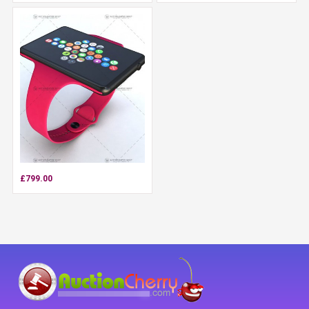
£799.00