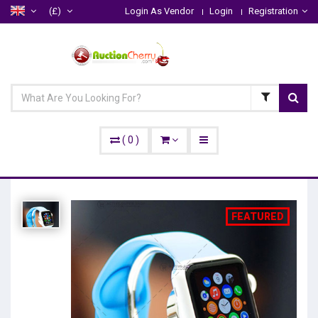
(£)
Login As Vendor
Login
Registration
(
0
)
FEATURED