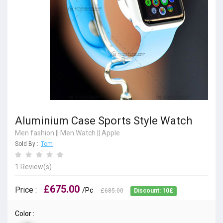
Aluminium Case Sports Style Watch
Men fashion
||
Men Watch
||
Apple
Sold By :
Tom
1 Review(s)
£675.00
Price :
/Pc
£685.00
Discount: 10£
Color :