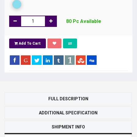
80 Pc Available
Add To Cart
FULL DESCRIPTION
ADDITIONAL SPECIFICATION
SHIPMENT INFO