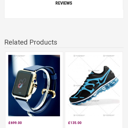
REVIEWS
Related Products
£699.00
£135.00