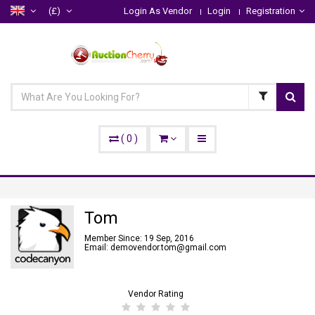
(£)
Login As Vendor
Login
Registration
(
0
)
Tom
Member Since: 19 Sep, 2016
Email: demovendor.tom@gmail.com
Vendor Rating