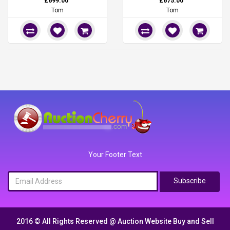
£699.00
£675.00
Tom
Tom
Your Footer Text
Subscribe
2016 © All Rights Reserved @
Auction Website Buy and Sell