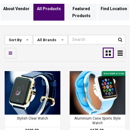
About Vendor
All Products
Featured
Find Location
Products
Sort By
All Brands
DISCOUNT £10.00
Stylish Clear Watch
Aluminium Case Sports Style
Watch