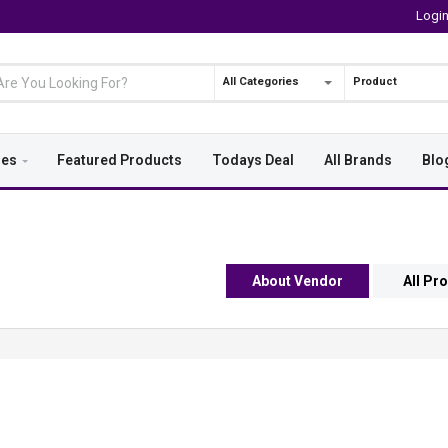
Logi
All Categories
Product
ies
Featured Products
Todays Deal
All Brands
Blo
About Vendor
All Pr