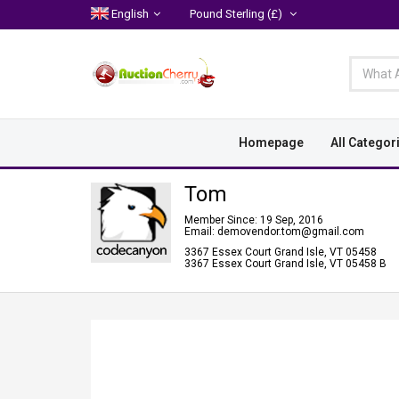
English
Pound Sterling
(£)
Homepage
All Categor
Tom
Member Since: 19 Sep, 2016
Email: demovendor.tom@gmail.com
3367 Essex Court Grand Isle, VT 05458
3367 Essex Court Grand Isle, VT 05458 B