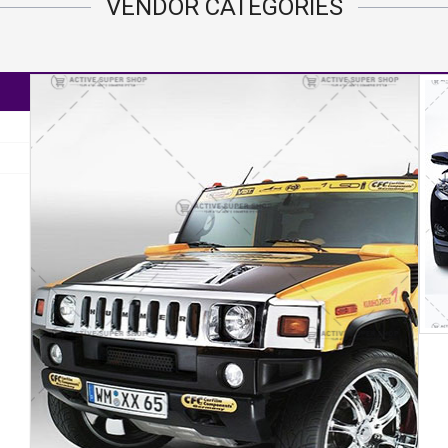
VENDOR
CATEGORIES