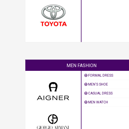
MEN FASHION
FORMAL DRESS
MEN'S SHOE
CASUAL DRESS
MEN WATCH