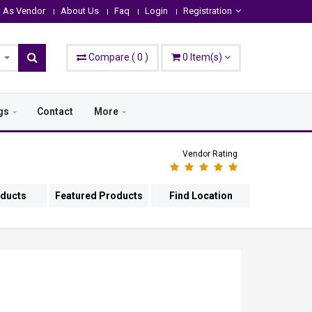
n As Vendor
About Us
Faq
Login
Registration
Compare
(
0
)
0
Item(s)
gs
Contact
More
Vendor Rating
oducts
Featured Products
Find Location