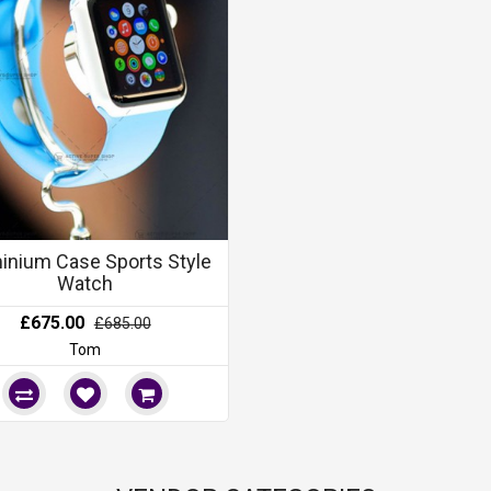
inium Case Sports Style
Watch
£675.00
£685.00
Tom