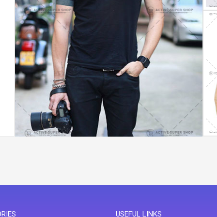
RIES
USEFUL LINKS