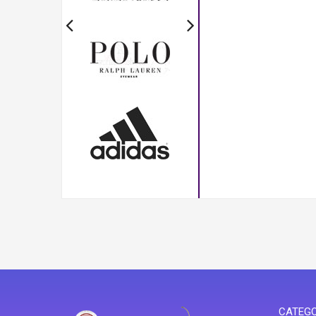
CATEGO