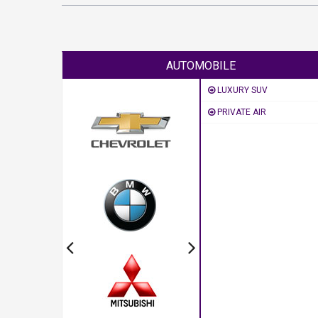
AUTOMOBILE
LUXURY SUV
PRIVATE AIR