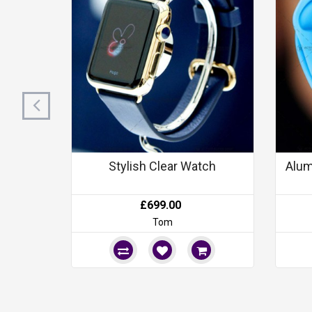
Stylish Clear Watch
Alum
£699.00
Tom