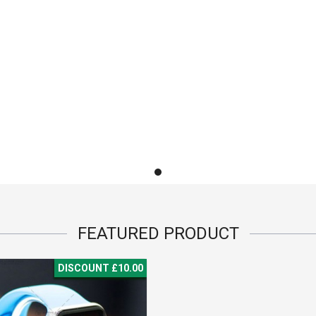
FEATURED
PRODUCT
DISCOUNT £10.00