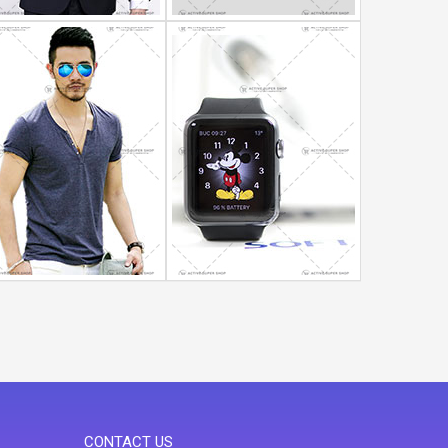
CONTACT US