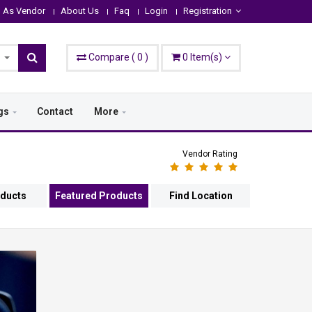
n As Vendor
About Us
Faq
Login
Registration
Compare
(
0
)
0
Item(s)
gs
Contact
More
Vendor Rating
oducts
Featured Products
Find Location