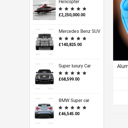
Helicopter
£2,250,000.00
Mercedes Benz SUV
£140,825.00
Super luxury Car
Alum
£68,599.00
BMW Super car
£46,545.00