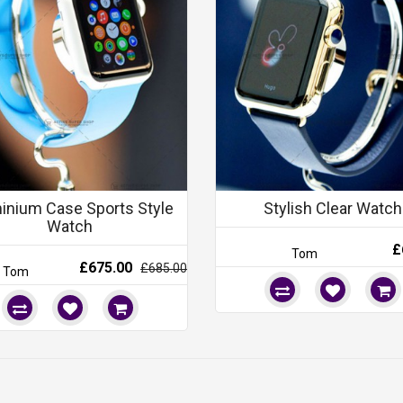
inium Case Sports Style
Stylish Clear Watch
Watch
£
Tom
£675.00
£685.00
Tom