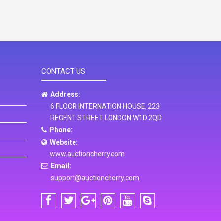
CONTACT US
Address:
6 FLOOR INTERNATION HOUSE, 223
REGENT STREET LONDON W1D 2QD
Phone:
Website:
www.auctioncherry.com
Email:
support@auctioncherry.com