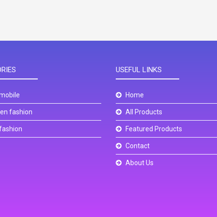
RIES
USEFUL LINKS
mobile
Home
n fashion
All Products
fashion
Featured Products
Contact
About Us