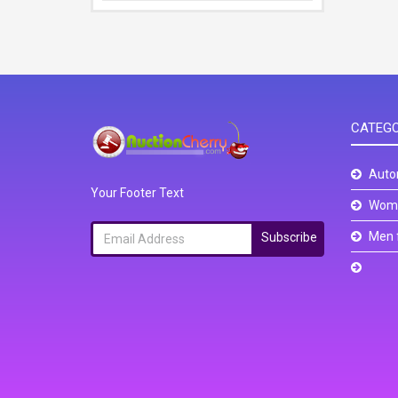
CATEGO
Auto
Your Footer Text
Wome
Men 
Subscribe