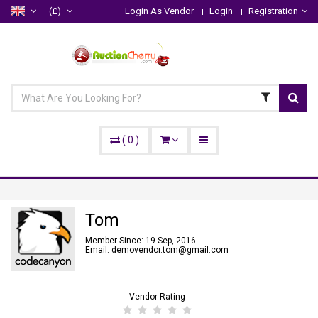
(£)
Login As Vendor
Login
Registration
(
0
)
Tom
Member Since: 19 Sep, 2016
Email: demovendor.tom@gmail.com
Vendor Rating