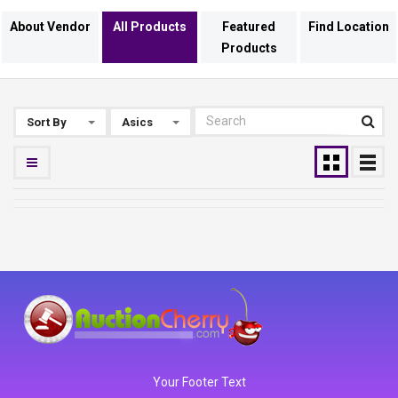
About Vendor
All Products
Featured
Find Location
Products
Sort By
Asics
Your Footer Text