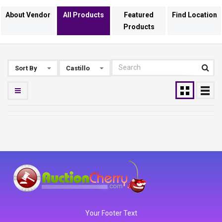
About Vendor
All Products
Featured
Find Location
Products
Sort By
Castillo
Your Footer Text