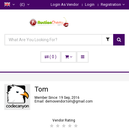
(£)
Login As Vendor
Login
Registration
(
0
)
Tom
Member Since: 19 Sep, 2016
Email: demovendor.tom@gmail.com
Vendor Rating