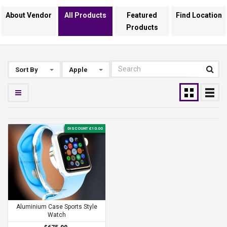
About Vendor
All Products
Featured
Find Location
Products
Sort By
Apple
DISCOUNT £10.00
Aluminium Case Sports Style
Watch