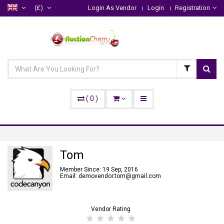
(£)
Login As Vendor
Login
Registration
(
0
)
Tom
Member Since: 19 Sep, 2016
Email: demovendor.tom@gmail.com
Vendor Rating