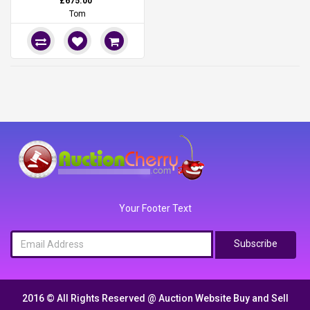
£675.00
Tom
Your Footer Text
Subscribe
2016 © All Rights Reserved @
Auction Website Buy and Sell