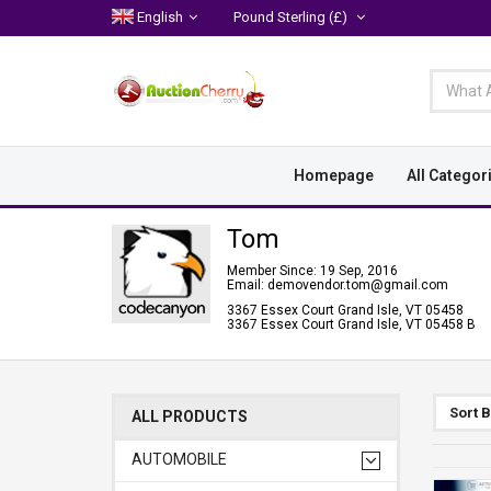
English
Pound Sterling
(£)
Homepage
All Categor
Tom
Member Since: 19 Sep, 2016
Email: demovendor.tom@gmail.com
3367 Essex Court Grand Isle, VT 05458
3367 Essex Court Grand Isle, VT 05458 B
Sort 
ALL PRODUCTS
AUTOMOBILE