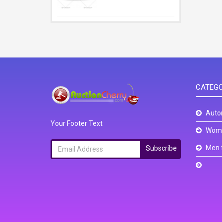
CATEGO
Auto
Your Footer Text
Wome
Men 
Subscribe