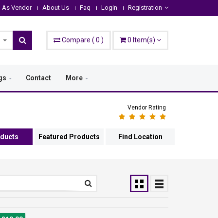
n As Vendor
About Us
Faq
Login
Registration
Compare
(
0
)
0
Item(s)
gs
Contact
More
Vendor Rating
oducts
Featured Products
Find Location