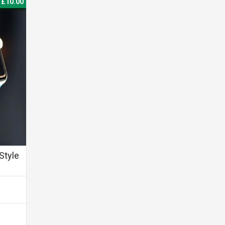
£10.00
Style