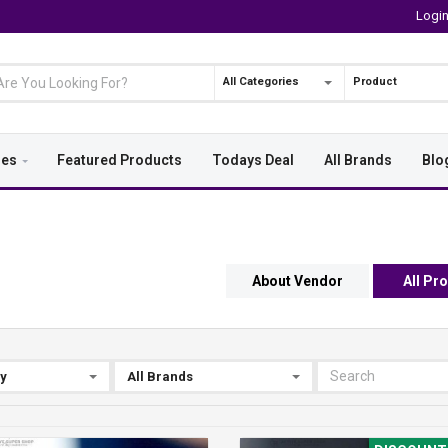
Logi
All Categories
Product
ies
Featured Products
Todays Deal
All Brands
Blo
About Vendor
All Pr
By
All Brands