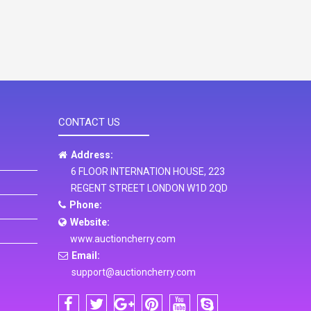
CONTACT US
Address:
6 FLOOR INTERNATION HOUSE, 223
REGENT STREET LONDON W1D 2QD
Phone:
Website:
www.auctioncherry.com
Email:
support@auctioncherry.com