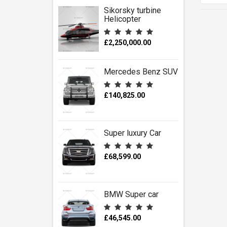
Sikorsky turbine
Helicopter
£2,250,000.00
Mercedes Benz SUV
£140,825.00
Super luxury Car
£68,599.00
BMW Super car
£46,545.00