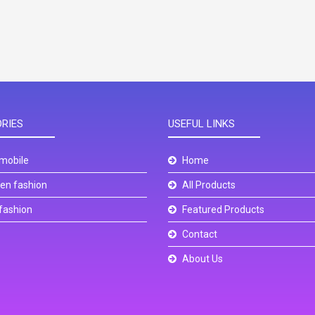
RIES
USEFUL LINKS
mobile
Home
n fashion
All Products
fashion
Featured Products
Contact
About Us