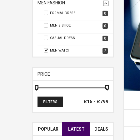
MEN FASHION
FORMAL DRESS
0
MEN'S SHOE
0
CASUAL DRESS
0
MEN WATCH
2
PRICE
FILTERS
POPULAR
LATEST
DEALS