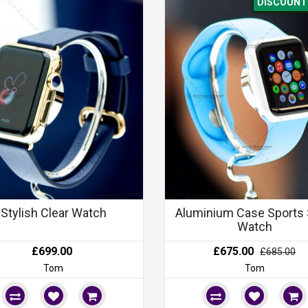
DISCOUNT 
Stylish Clear Watch
Aluminium Case Sports 
Watch
£699.00
£675.00
£685.00
Tom
Tom